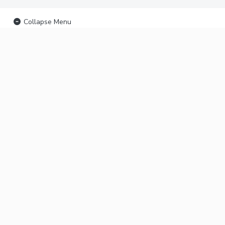
Collapse Menu